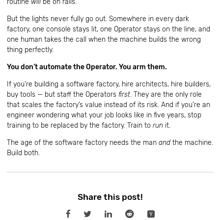
routine
will
be on rails.
But the lights never fully go out. Somewhere in every dark
factory, one console stays lit, one Operator stays on the line, and
one human takes the call when the machine builds the wrong
thing perfectly.
You don’t automate the Operator. You arm them.
If you’re building a software factory, hire architects, hire builders,
buy tools — but staff the Operators
first
. They are the only role
that scales the factory’s value instead of its risk. And if you’re an
engineer wondering what your job looks like in five years, stop
training to be replaced by the factory. Train to
run
it.
The age of the software factory needs the man
and
the machine.
Build both.
Share this post!