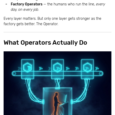
Factory Operators
— the humans who run the line,
every
day, on every job
.
Every layer matters. But only one layer gets stronger as the
factory gets better. The Operator.
What Operators Actually Do