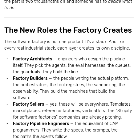
the part is two thousandths off and someone has to
decide what
to do
.
The New Roles the Factory Creates
The software factory is not one product. It’s a stack. And like
every real industrial stack, each layer creates its own discipline:
Factory Architects
— engineers who design the pipeline
itself. They pick the agents, the eval harnesses, the queues,
the guardrails. They build the line.
Factory Builders
— the people writing the actual platform:
the orchestrators, the tool registries, the sandboxing, the
observability. They build the machines that build the
software.
Factory Sellers
— yes, these will be everywhere. Templates,
marketplaces, reference factories, vertical kits. The “Shopify
for software factories” companies are already pitching.
Factory Pipeline Engineers
— the equivalent of CAM
programmers. They write the specs, the prompts, the
toolpaths the agents follow.