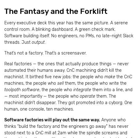
The Fantasy and the Forklift
Every executive deck this year has the same picture. A serene
control room. A blinking dashboard. A green check mark.
Software building itself. No engineers, no PMs, no late-night Slack
threads. Just
output
.
That’s not a factory. That’s a screensaver.
Real factories — the ones that actually produce things — never
automated their humans away. CnC machining didn’t kill the
machinist. It birthed five new jobs: the people who
make
the CnC
machines, the people who
sell
them, the people who write the
toolpath software
, the people who
integrate
them into a line, and
— most importantly — the people who
operate
them. The
machinist didn’t disappear. They got promoted into a cyborg. One
human, one console, ten machines.
Software factories will play out the same way.
Anyone who
thinks “build the factory and the engineers go away” has never
stood next to a CnC mill at 2am while the spindle screams and