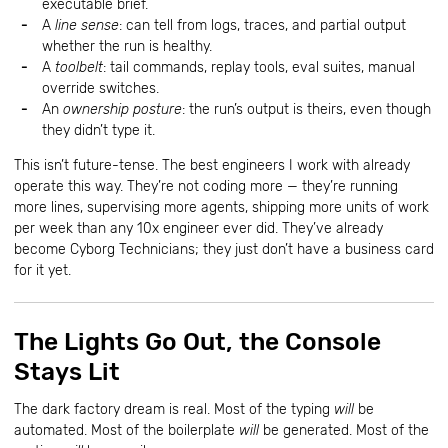
executable brief.
A
line sense
: can tell from logs, traces, and partial output
whether the run is healthy.
A
toolbelt
: tail commands, replay tools, eval suites, manual
override switches.
An
ownership posture
: the run’s output is theirs, even though
they didn’t type it.
This isn’t future-tense. The best engineers I work with already
operate this way. They’re not coding more — they’re running
more lines, supervising more agents, shipping more units of work
per week than any 10x engineer ever did. They’ve already
become Cyborg Technicians; they just don’t have a business card
for it yet.
The Lights Go Out, the Console
Stays Lit
The dark factory dream is real. Most of the typing
will
be
automated. Most of the boilerplate
will
be generated. Most of the