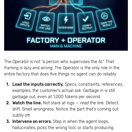
The Operator is not “a person who supervises the AI.” That
framing is lazy and wrong. The Operator is the only role in the
entire factory that does five things no agent can do reliably:
Load the inputs correctly.
Specs, constraints, references,
examples, the customer’s actual ask. Garbage in is still
garbage out, even at 1,000 tokens per second.
Watch the line.
Not stare at logs —
read
the line. Detect
drift. Smell wrongness. Notice the part that’s coming out
subtly off.
Intervene on errors.
Step in when the agent loops,
hallucinates, picks the wrong tool, or starts producing