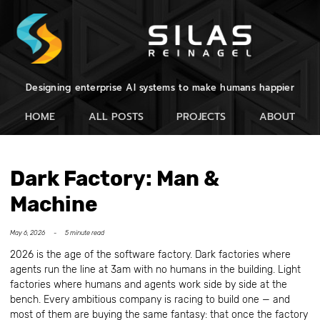
Designing enterprise AI systems to make humans happier
HOME
ALL POSTS
PROJECTS
ABOUT
Dark Factory: Man &
Machine
May 6, 2026 -
5 minute read
2026 is the age of the software factory. Dark factories where
agents run the line at 3am with no humans in the building. Light
factories where humans and agents work side by side at the
bench. Every ambitious company is racing to build one — and
most of them are buying the same fantasy: that once the factory