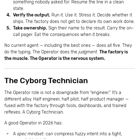
something nobody asked for. Resume the line in a clean
state.
Verify the output.
Run it. Use it. Stress it. Decide whether it
ships. The factory does not get to declare its own work done.
Take ownership.
Sign their name to the result. Carry the on-
call pager. Eat the consequences when it breaks.
No current agent — including the best ones — does all five. They
do the typing. The Operator does the
judgment
.
The factory is
the muscle. The Operator is the nervous system.
The Cyborg Technician
The Operator role is not a downgrade from “engineer.” It’s a
different alloy. Half engineer, half pilot, half product manager —
fused with the factory through tools, dashboards, and trained
reflexes. A Cyborg Technician.
A good Operator in 2026 has:
A
spec mindset
: can compress fuzzy intent into a tight,