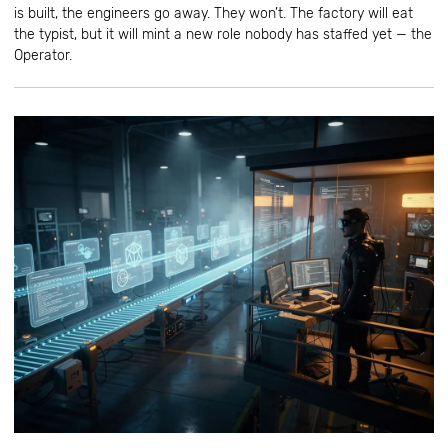
is built, the engineers go away. They won’t. The factory will eat
the typist, but it will mint a new role nobody has staffed yet — the
Operator.