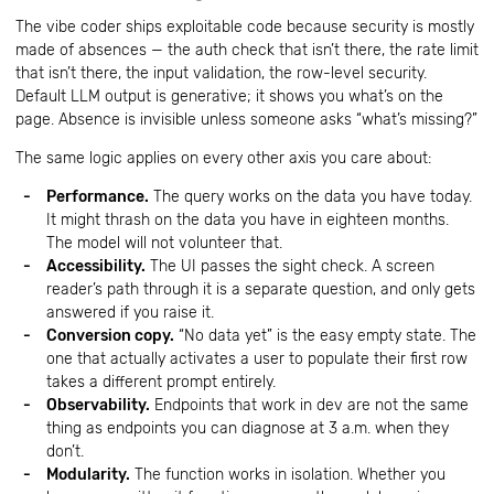
The vibe coder ships exploitable code because security is mostly
made of absences — the auth check that isn’t there, the rate limit
that isn’t there, the input validation, the row-level security.
Default LLM output is generative; it shows you what’s on the
page. Absence is invisible unless someone asks “what’s missing?”
The same logic applies on every other axis you care about:
Performance.
The query works on the data you have today.
It might thrash on the data you have in eighteen months.
The model will not volunteer that.
Accessibility.
The UI passes the sight check. A screen
reader’s path through it is a separate question, and only gets
answered if you raise it.
Conversion copy.
“No data yet” is the easy empty state. The
one that actually activates a user to populate their first row
takes a different prompt entirely.
Observability.
Endpoints that work in dev are not the same
thing as endpoints you can diagnose at 3 a.m. when they
don’t.
Modularity.
The function works in isolation. Whether you