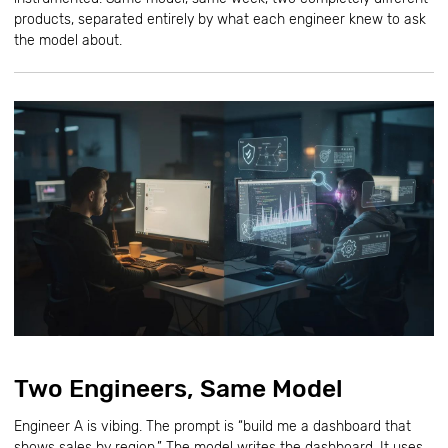
products, separated entirely by what each engineer knew to ask
the model about.
Two Engineers, Same Model
Engineer A is vibing. The prompt is “build me a dashboard that
shows sales by region.” The model writes the dashboard. It uses