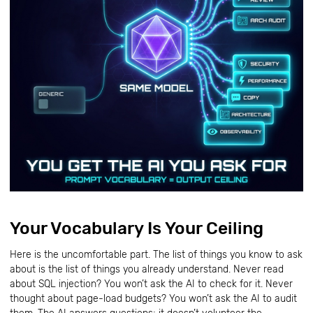
Your Vocabulary Is Your Ceiling
Here is the uncomfortable part. The list of things you know to ask
about is the list of things you already understand. Never read
about SQL injection? You won’t ask the AI to check for it. Never
thought about page-load budgets? You won’t ask the AI to audit