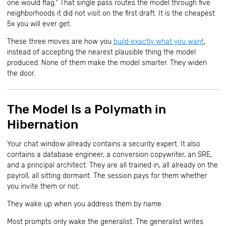
one would flag.” That single pass routes the model through five
neighborhoods it did not visit on the first draft. It is the cheapest
5x you will ever get.
These three moves are how you
build exactly what you want
,
instead of accepting the nearest plausible thing the model
produced. None of them make the model smarter. They widen
the door.
The Model Is a Polymath in
Hibernation
Your chat window already contains a security expert. It also
contains a database engineer, a conversion copywriter, an SRE,
and a principal architect. They are all trained in, all already on the
payroll, all sitting dormant. The session pays for them whether
you invite them or not.
They wake up when you address them by name.
Most prompts only wake the generalist. The generalist writes