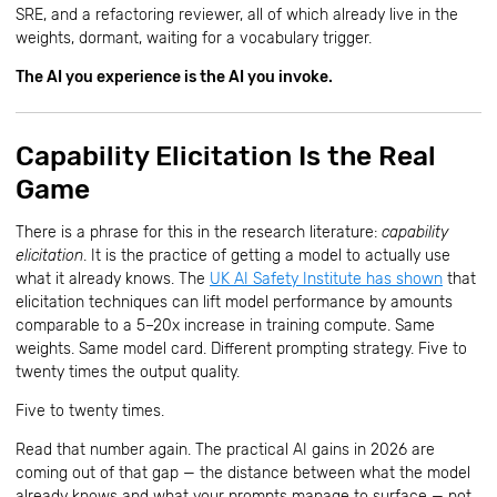
SRE, and a refactoring reviewer, all of which already live in the
weights, dormant, waiting for a vocabulary trigger.
The AI you experience is the AI you invoke.
Capability Elicitation Is the Real
Game
There is a phrase for this in the research literature:
capability
elicitation
. It is the practice of getting a model to actually use
what it already knows. The
UK AI Safety Institute has shown
that
elicitation techniques can lift model performance by amounts
comparable to a 5–20x increase in training compute. Same
weights. Same model card. Different prompting strategy. Five to
twenty times the output quality.
Five to twenty times.
Read that number again. The practical AI gains in 2026 are
coming out of that gap — the distance between what the model
already knows and what your prompts manage to surface — not