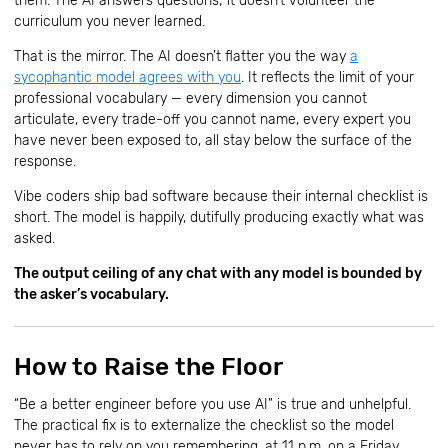
them. The AI answers questions; it doesn’t volunteer the
curriculum you never learned.
That is the mirror. The AI doesn’t flatter you the way
a
sycophantic model agrees with you
. It reflects the limit of your
professional vocabulary — every dimension you cannot
articulate, every trade-off you cannot name, every expert you
have never been exposed to, all stay below the surface of the
response.
Vibe coders ship bad software because their internal checklist is
short. The model is happily, dutifully producing exactly what was
asked.
The output ceiling of any chat with any model is bounded by
the asker’s vocabulary.
How to Raise the Floor
“Be a better engineer before you use AI” is true and unhelpful.
The practical fix is to externalize the checklist so the model
never has to rely on you remembering, at 11 p.m. on a Friday,