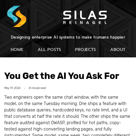
Designing enterprise AI systems to make humans happier
HOME
ALL POSTS
PROJECTS
ABOUT
You Get the AI You Ask For
May 19, 2026 -
8 minute read
Two engineers open the same chat window, with the same
model, on the same Tuesday morning. One ships a feature with
public database queries, hardcoded keys, no rate limit, and a UI
that converts at half the rate it should. The other ships the same
feature audited against OWASP, profiled for hot paths, copy-
tested against high-converting landing pages, and fully
instrumented. Same model, same week, two completely different