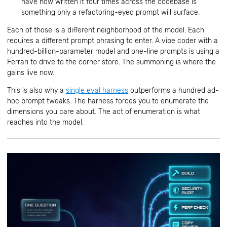
have now written it four times across the codebase is
something only a refactoring-eyed prompt will surface.
Each of those is a different neighborhood of the model. Each
requires a different prompt phrasing to enter. A vibe coder with a
hundred-billion-parameter model and one-line prompts is using a
Ferrari to drive to the corner store. The summoning is where the
gains live now.
This is also why a
single eval harness
outperforms a hundred ad-
hoc prompt tweaks. The harness forces you to enumerate the
dimensions you care about. The act of enumeration is what
reaches into the model.