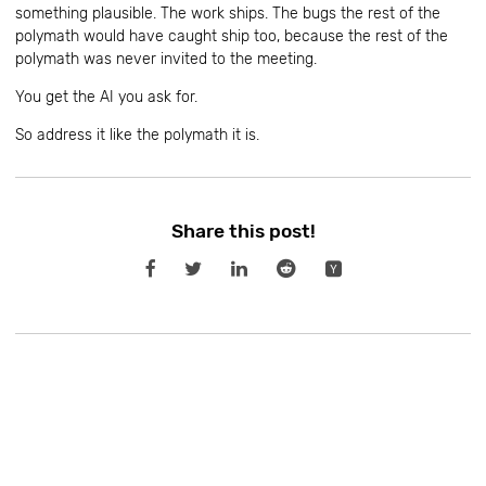
something plausible. The work ships. The bugs the rest of the
polymath would have caught ship too, because the rest of the
polymath was never invited to the meeting.
You get the AI you ask for.
So address it like the polymath it is.
Share this post!