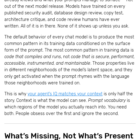
out of the next model release. Models have trained on every
published security audit, database design review, copy test,
architecture critique, and code review humans have ever
written. All of it is in there. None of it shows up unless you ask.
The default behavior of every chat model is to produce the most
common pattern in its training data conditioned on the surface
form of the prompt. The most common pattern in training data is
code that compiles and runs
, not
code that is secure, performant,
accessible, instrumented, and maintainable
. Those properties live
in different neighborhoods of the model’s latent space, and they
only get activated when the prompt rhymes with the language
those neighborhoods were trained on.
This is why
your agent’s IQ matches your context
is only half the
story. Context is what the model can see.
Prompt vocabulary
is
which regions of the model you actually reach into. You need
both. People obsess over the first and ignore the second.
What’s Missing, Not What’s Present