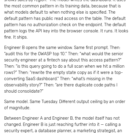
the most common pattern in its training data, because that is
what models default to when nothing else is specified. The
default pattern has public read access on the table. The default
pattern has no authorization check on the endpoint. The default
pattern logs the API key into the browser console. It runs. It looks
fine. It ships.
Engineer B opens the same window. Same first prompt. Then:
“audit this for the OWASP top 10.” Then: “what would the senior
security engineer at a fintech say about this access pattern?”
Then: “is this query going to do a full scan when we hit a million
rows?” Then: “rewrite the empty state copy as if it were a top-
converting SaaS dashboard.” Then: “what’s missing in the
observability story?” Then: “are there duplicate code paths I
should consolidate?”
Same model. Same Tuesday. Different output ceiling by an order
of magnitude.
Between Engineer A and Engineer B, the model itself has not
changed. Engineer B is just reaching further into it — calling a
security expert, a database planner, a marketing strategist, an