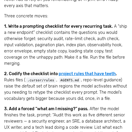
every axis that matters.
Three concrete moves:
1. Write a prompting checklist for every recurring task.
A “ship
a new endpoint” checklist contains the questions you would
otherwise forget: security audit, rate-limit check, auth check,
input validation, pagination plan, index plan, observability hook,
error envelope, empty state copy, loading state copy, test
coverage on the unhappy path. Make it a file. Run the file before
merging.
2. Codify the checklist into
project rules that have teeth
.
Rules files (
,
, repo-level guidance)
.cursor/rules
AGENTS.md
raise the
default
set of brain regions the model activates without
you needing to retype the checklist every prompt. The model’s
vocabulary gets bigger because yours did, once, in a file.
3. Add a forced “what am I missing?” pass.
After the model
finishes the task, prompt: “Audit this work as five different senior
reviewers — a security engineer, an SRE, a database architect, a
UX writer, and a tech lead doing a code review. List what each