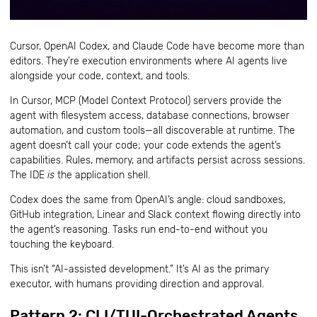
Cursor, OpenAI Codex, and Claude Code have become more than
editors. They’re execution environments where AI agents live
alongside your code, context, and tools.
In Cursor, MCP (Model Context Protocol) servers provide the
agent with filesystem access, database connections, browser
automation, and custom tools—all discoverable at runtime. The
agent doesn’t call your code; your code extends the agent’s
capabilities. Rules, memory, and artifacts persist across sessions.
The IDE
is
the application shell.
Codex does the same from OpenAI’s angle: cloud sandboxes,
GitHub integration, Linear and Slack context flowing directly into
the agent’s reasoning. Tasks run end-to-end without you
touching the keyboard.
This isn’t “AI-assisted development.” It’s AI as the primary
executor, with humans providing direction and approval.
Pattern 2: CLI/TUI-Orchestrated Agents