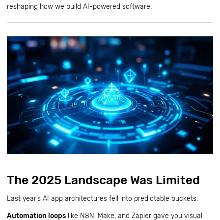
reshaping how we build AI-powered software.
The 2025 Landscape Was Limited
Last year’s AI app architectures fell into predictable buckets.
Automation loops
like N8N, Make, and Zapier gave you visual