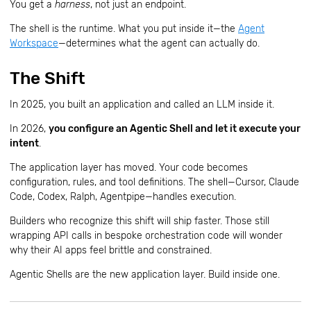
You get a
harness
, not just an endpoint.
The shell is the runtime. What you put inside it—the
Agent
Workspace
—determines what the agent can actually do.
The Shift
In 2025, you built an application and called an LLM inside it.
In 2026,
you configure an Agentic Shell and let it execute your
intent
.
The application layer has moved. Your code becomes
configuration, rules, and tool definitions. The shell—Cursor, Claude
Code, Codex, Ralph, Agentpipe—handles execution.
Builders who recognize this shift will ship faster. Those still
wrapping API calls in bespoke orchestration code will wonder
why their AI apps feel brittle and constrained.
Agentic Shells are the new application layer. Build inside one.