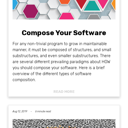
Compose Your Software
For any non-trivial program to grow in maintainable
manner, it must be composed of structures, and small
substructures, and even smaller substructures. There
are several different prevailing paradigms about HOW
you should compose your software. Here is a brief
overview of the different types of software
composition.
READ MORE
Aug 12, 2019 -
6 minute read