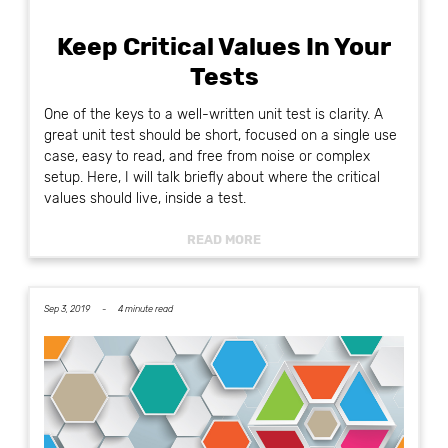
Keep Critical Values In Your
Tests
One of the keys to a well-written unit test is clarity. A
great unit test should be short, focused on a single use
case, easy to read, and free from noise or complex
setup. Here, I will talk briefly about where the critical
values should live, inside a test.
READ MORE
Sep 3, 2019 -
4 minute read