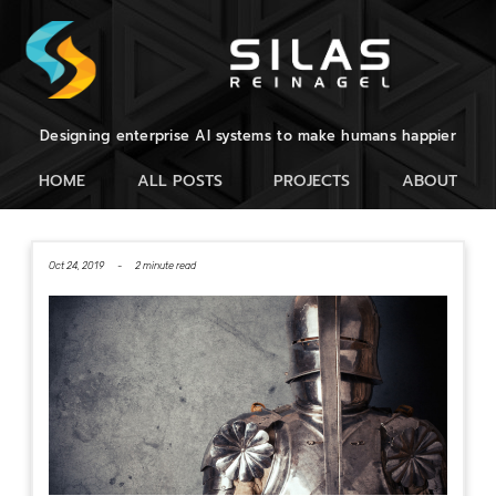
Designing enterprise AI systems to make humans happier
HOME
ALL POSTS
PROJECTS
ABOUT
Oct 24, 2019 -
2 minute read