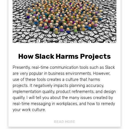
How Slack Harms Projects
Presently, real-time communication tools such as Slack
are very popular in business environments. However,
use of these tools creates a culture that harms
projects. It negatively impacts planning accuracy,
implementation quality, product refinements, and design
quality. I will tell you about the many issues created by
real-time messaging in workplaces, and how to remedy
your work culture.
READ MORE