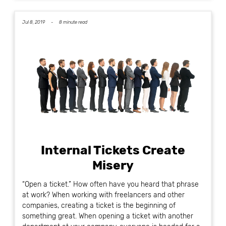
Jul 8, 2019 -
8 minute read
Internal Tickets Create
Misery
“Open a ticket.” How often have you heard that phrase
at work? When working with freelancers and other
companies, creating a ticket is the beginning of
something great. When opening a ticket with another