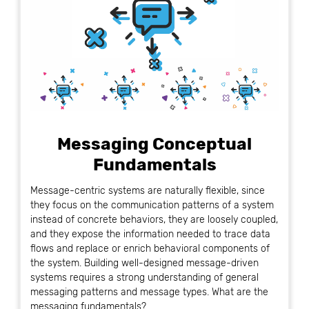
Messaging Conceptual
Fundamentals
Message-centric systems are naturally flexible, since
they focus on the communication patterns of a system
instead of concrete behaviors, they are loosely coupled,
and they expose the information needed to trace data
flows and replace or enrich behavioral components of
the system. Building well-designed message-driven
systems requires a strong understanding of general
messaging patterns and message types. What are the
messaging fundamentals?