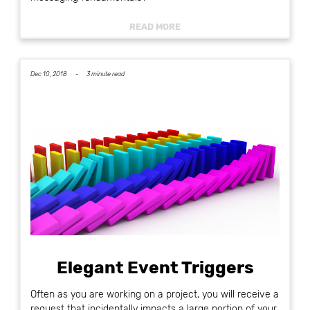
READ MORE
Dec 10, 2018 -
3 minute read
Elegant Event Triggers
Often as you are working on a project, you will receive a
request that incidentally impacts a large portion of your