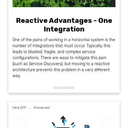
Reactive Advantages - One
Integration
One of the pains of working in a horizontal system is the
number of integrations that must occur. Typically, this
leads to bloated, fragile, and complex service
configurations. There are ways to mitigate this pain
(such as Service Discovery), but moving to a reactive
architecture prevents this problem in a very different
way.
READ MORE
Feb 4, 2019 -
4 minute read