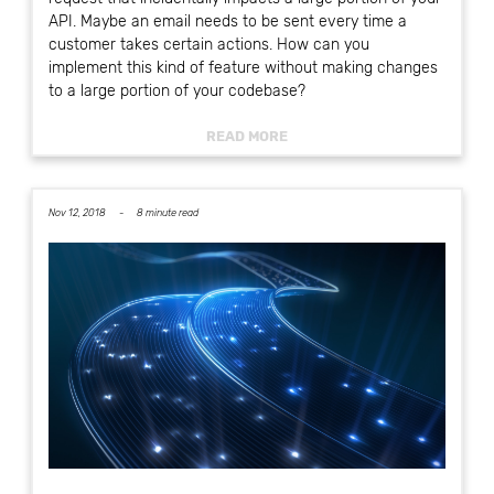
API. Maybe an email needs to be sent every time a
customer takes certain actions. How can you
implement this kind of feature without making changes
to a large portion of your codebase?
READ MORE
Nov 12, 2018 -
8 minute read