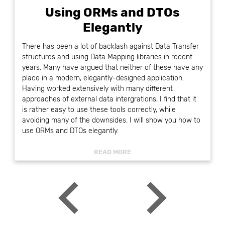
Using ORMs and DTOs
Elegantly
There has been a lot of backlash against Data Transfer
structures and using Data Mapping libraries in recent
years. Many have argued that neither of these have any
place in a modern, elegantly-designed application.
Having worked extensively with many different
approaches of external data intergrations, I find that it
is rather easy to use these tools correctly, while
avoiding many of the downsides. I will show you how to
use ORMs and DTOs elegantly.
READ MORE