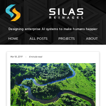
Designing enterprise AI systems to make humans happier
HOME
ALL POSTS
PROJECTS
ABOUT
Mar 18, 2019 -
4 minute read