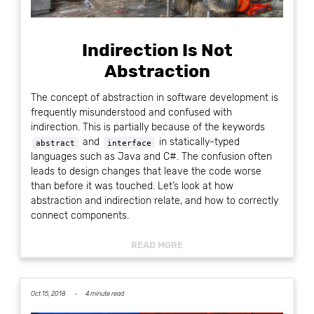
Indirection Is Not
Abstraction
The concept of abstraction in software development is
frequently misunderstood and confused with
indirection. This is partially because of the keywords
and
in statically-typed
abstract
interface
languages such as Java and C#. The confusion often
leads to design changes that leave the code worse
than before it was touched. Let’s look at how
abstraction and indirection relate, and how to correctly
connect components.
READ MORE
Oct 15, 2018 -
4 minute read