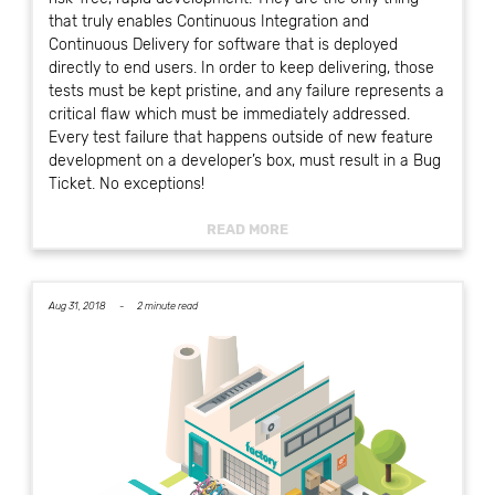
that truly enables Continuous Integration and
Continuous Delivery for software that is deployed
directly to end users. In order to keep delivering, those
tests must be kept pristine, and any failure represents a
critical flaw which must be immediately addressed.
Every test failure that happens outside of new feature
development on a developer’s box, must result in a Bug
Ticket. No exceptions!
READ MORE
Aug 31, 2018 -
2 minute read