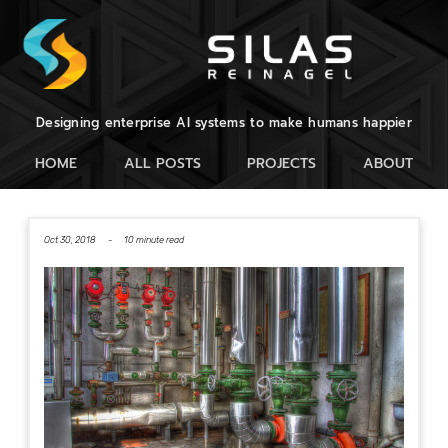
Designing enterprise AI systems to make humans happier
HOME
ALL POSTS
PROJECTS
ABOUT
Oct 30, 2018 -
10 minute read