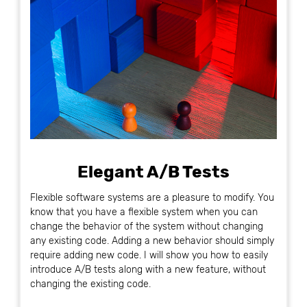
Elegant A/B Tests
Flexible software systems are a pleasure to modify. You
know that you have a flexible system when you can
change the behavior of the system without changing
any existing code. Adding a new behavior should simply
require adding new code. I will show you how to easily
introduce A/B tests along with a new feature, without
changing the existing code.