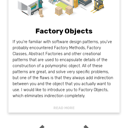
Factory Objects
If you’re familiar with software design patterns, you’ve
probably encountered Factory Methods, Factory
Classes, Abstract Factories and other creational
patterns that are used to encapsulate details of the
construction of a polymorphic object. All of these
patterns are great, and solve very specific problems,
but one of the flaws is that they always add indirection
between you and the object that you actually want to
use. I would like to introduce you to Factory Objects,
which eliminates indirection completely.
READ MORE