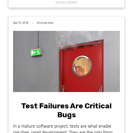
READ MORE
Sep 10, 2018 -
4 minute read
Test Failures Are Critical
Bugs
In a mature software project, tests are what enable
risk-free, rapid development. They are the only thing