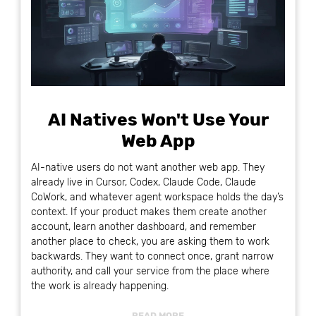
AI Natives Won't Use Your
Web App
AI-native users do not want another web app. They
already live in Cursor, Codex, Claude Code, Claude
CoWork, and whatever agent workspace holds the day’s
context. If your product makes them create another
account, learn another dashboard, and remember
another place to check, you are asking them to work
backwards. They want to connect once, grant narrow
authority, and call your service from the place where
the work is already happening.
READ MORE