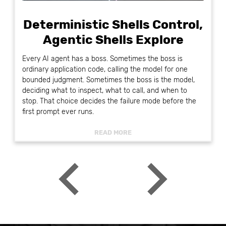
Deterministic Shells Control,
Agentic Shells Explore
Every AI agent has a boss. Sometimes the boss is
ordinary application code, calling the model for one
bounded judgment. Sometimes the boss is the model,
deciding what to inspect, what to call, and when to
stop. That choice decides the failure mode before the
first prompt ever runs.
READ MORE