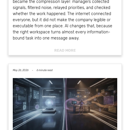
became the compression layer: managers collected
signals, filtered noise, relayed priorities, and checked
whether the work happened. The internet connected
everyone, but it did not make the company legible or
executable from one place. AI changes that, because
the right workspace turns almost every information-
bound task into one message away.
READ MORE
May 26, 2026 -
6 minute read