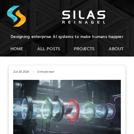
Designing enterprise AI systems to make humans happier
HOME
ALL POSTS
PROJECTS
ABOUT
Jun 24, 2026 -
6 minute read