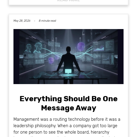
May 28, 2026 -
8 minute read
Everything Should Be One
Message Away
Management was a routing technology before it was a
leadership philosophy. When a company got too large
for one person to see the whole board, hierarchy