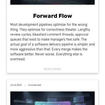
Forward Flow
Most development pipelines optimize for the wrong
thing. They optimize for correctness theater. Lengthy
review cycles, bikeshed comment threads, approval
queues that exist to make managers feel safe. The
actual goal of a software delivery pipeline is simpler and
more aggressive than that. Every merge makes the
software better. Never worse. Everything else is
overhead.
READ MORE
Jun 4, 2026 -
6 minute read